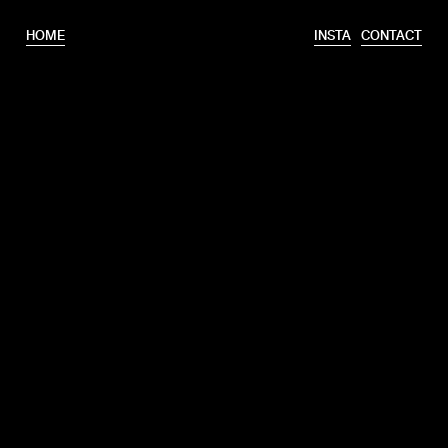
HOME
INSTA
CONTACT
T.
+31 6 46320175
E.
info@erooks.nl