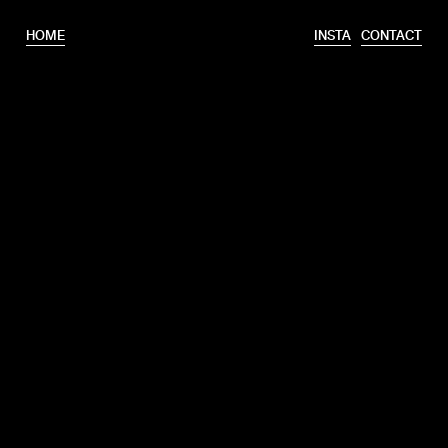
HOME
INSTA
CONTACT
T.
+31 6 46320175
E.
info@erooks.nl