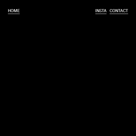
HOME
INSTA
CONTACT
T.
+31 6 46320175
E.
info@erooks.nl