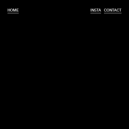
HOME
INSTA
CONTACT
T.
+31 6 46320175
E.
info@erooks.nl