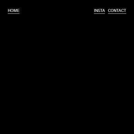
HOME
INSTA
CONTACT
T.
+31 6 46320175
E.
info@erooks.nl