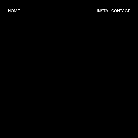
HOME
INSTA
CONTACT
T.
+31 6 46320175
E.
info@erooks.nl