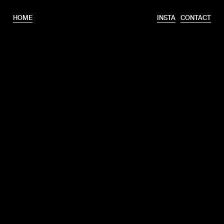
HOME
INSTA
CONTACT
T.
+31 6 46320175
E.
info@erooks.nl