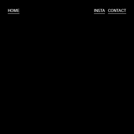
HOME
INSTA
CONTACT
T.
+31 6 46320175
E.
info@erooks.nl