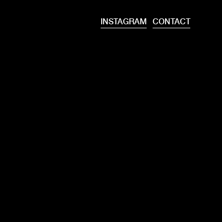
INSTAGRAM
CONTACT