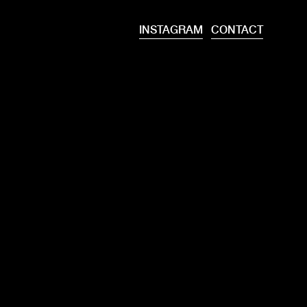
INSTAGRAM
CONTACT